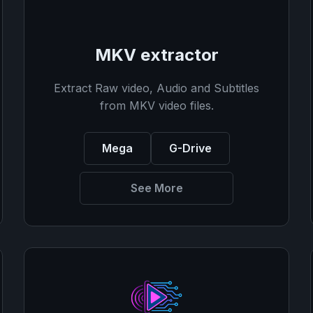
MKV extractor
Extract Raw video, Audio and Subtitles
from MKV video files.
Mega
G-Drive
See More