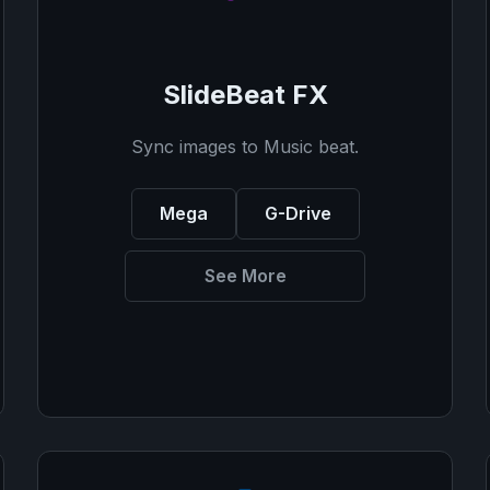
SlideBeat FX
Sync images to Music beat.
Mega
G-Drive
See More