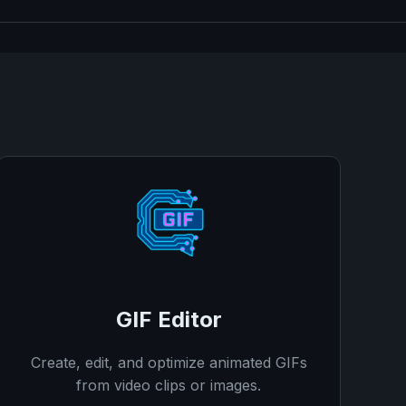
GIF Editor
Create, edit, and optimize animated GIFs
from video clips or images.