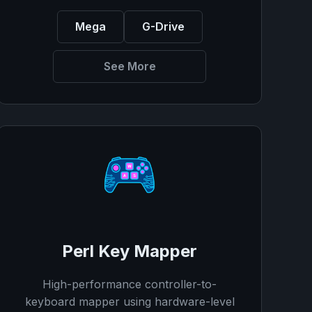
Mega
G-Drive
See More
Perl Key Mapper
High-performance controller-to-
keyboard mapper using hardware-level