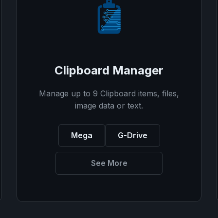
Clipboard Manager
Manage up to 9 Clipboard items, files,
image data or text.
Mega
G-Drive
See More