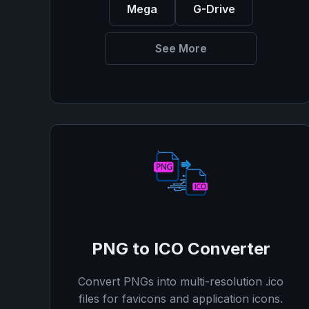
Mega
G-Drive
See More
PNG to ICO Converter
Convert PNGs into multi-resolution .ico
files for favicons and application icons.