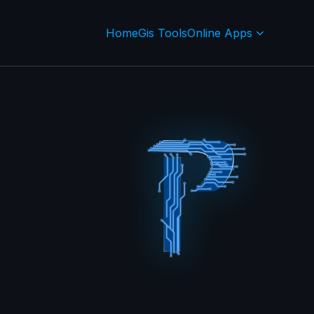
Home
Gis Tools
Online Apps