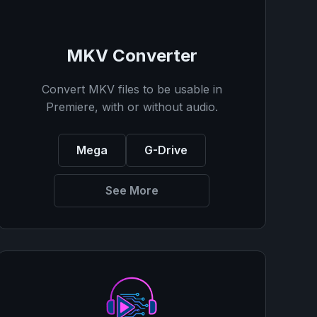
MKV Converter
Convert MKV files to be usable in
Premiere, with or without audio.
Mega
G-Drive
See More