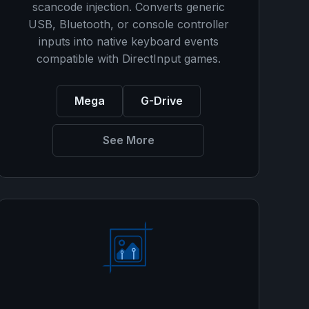
scancode injection. Converts generic
USB, Bluetooth, or console controller
inputs into native keyboard events
compatible with DirectInput games.
Mega
G-Drive
See More