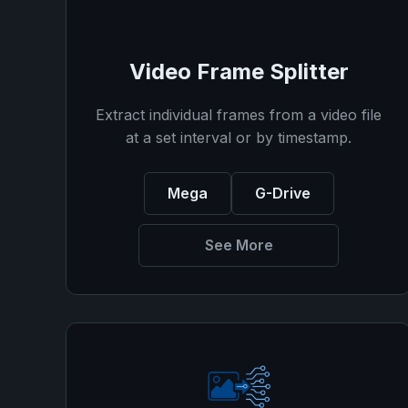
Video Frame Splitter
Extract individual frames from a video file
at a set interval or by timestamp.
Mega
G-Drive
See More