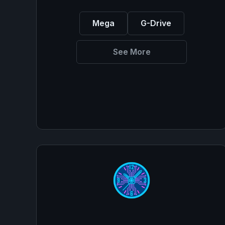
Mega
G-Drive
See More