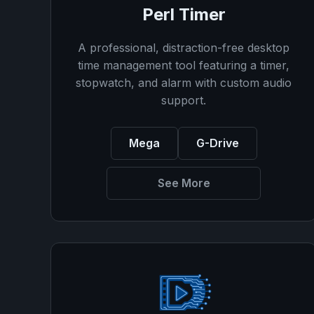
Perl Timer
A professional, distraction-free desktop
time management tool featuring a timer,
stopwatch, and alarm with custom audio
support.
Mega
G-Drive
See More