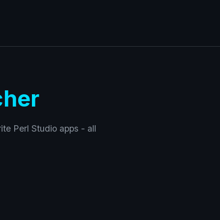
cher
ite Perl Studio apps - all