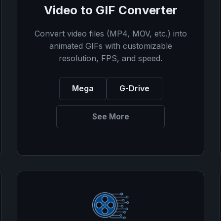
Video to GIF Converter
Convert video files (MP4, MOV, etc.) into
animated GIFs with customizable
resolution, FPS, and speed.
Mega
G-Drive
See More