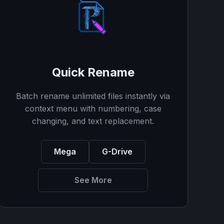
Quick Rename
Batch rename unlimited files instantly via
context menu with numbering, case
changing, and text replacement.
Mega
G-Drive
See More