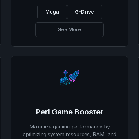
Mega
G-Drive
See More
Perl Game Booster
Maximize gaming performance by
optimizing system resources, RAM, and