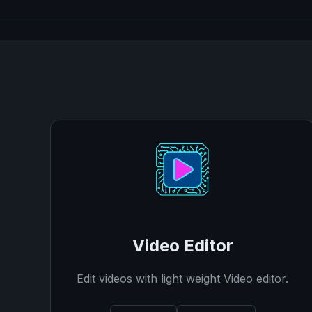
Video Editor
Edit videos with light weight Video editor.