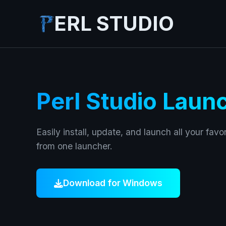
ERL STUDIO
Perl Studio Laun
Easily install, update, and launch all your favor
from one launcher.
Download for Windows