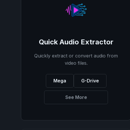
Quick Audio Extractor
Quickly extract or convert audio from
video files.
Mega
G-Drive
See More