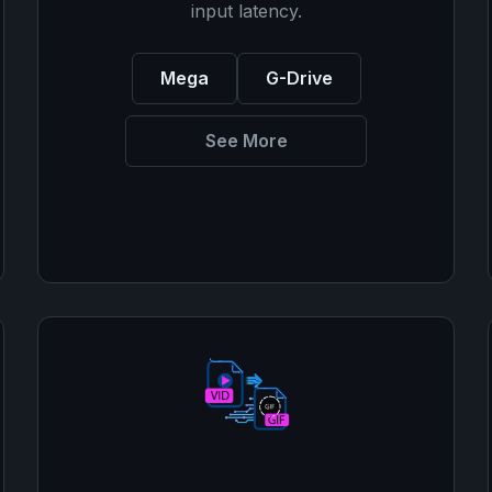
input latency.
Mega
G-Drive
See More