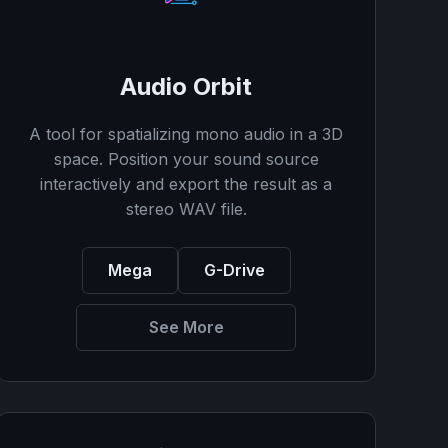
Audio Orbit
A tool for spatializing mono audio in a 3D
space. Position your sound source
interactively and export the result as a
stereo WAV file.
Mega
G-Drive
See More