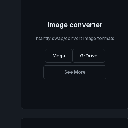
Image converter
Intantly swap/convert image formats.
Mega
G-Drive
See More