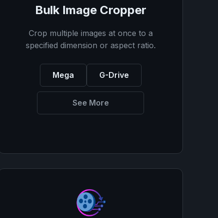
Bulk Image Cropper
Crop multiple images at once to a
specified dimension or aspect ratio.
Mega
G-Drive
See More