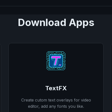
Download Apps
TextFX
Create cutom text overlays for video
editor, add any fonts you like.