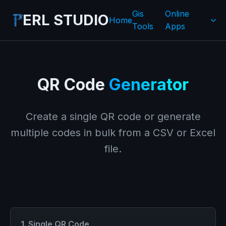
Gis
Online
ERL STUDIO
Home
Tools
Apps
QR Code
Generator
Create a single QR code or generate
multiple codes in bulk from a CSV or Excel
file.
1. Single QR Code