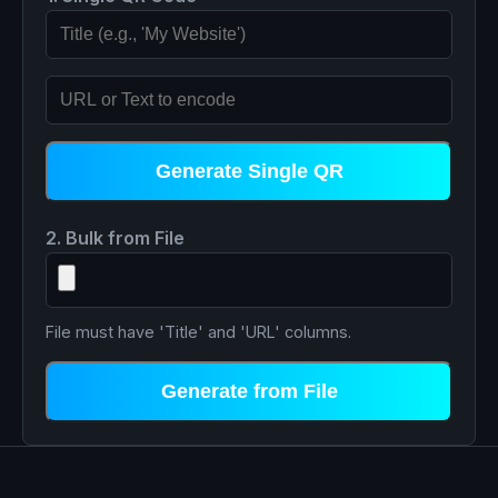
Generate Single QR
2. Bulk from File
File must have 'Title' and 'URL' columns.
Generate from File